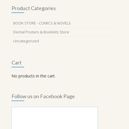
Product Categories
BOOK STORE - COMICS & NOVELS
Dental Posters & Booklets Store
Uncategorized
Cart
No products in the cart.
Follow us on Facebook Page