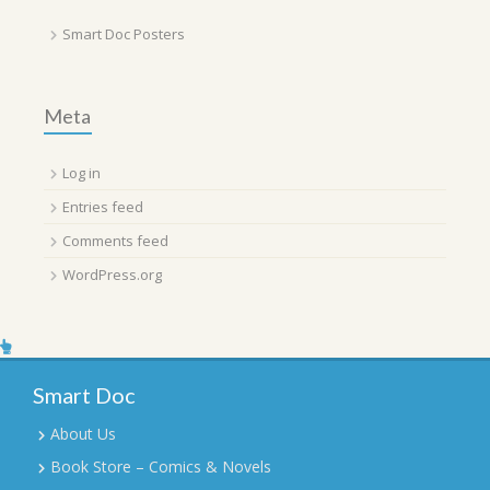
Smart Doc Posters
Meta
Log in
Entries feed
Comments feed
WordPress.org
Smart Doc
About Us
Book Store – Comics & Novels