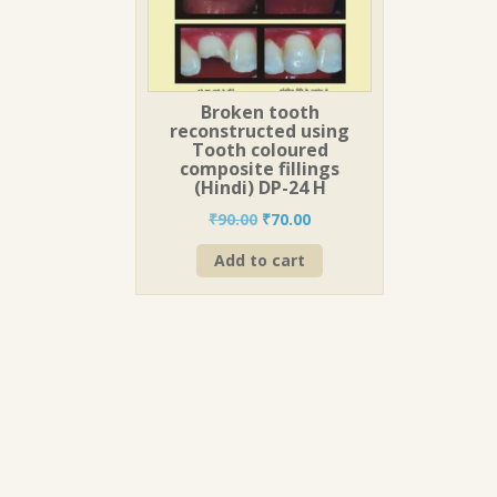
Broken tooth
reconstructed using
Tooth coloured
composite fillings
(Hindi) DP-24 H
Original
Current
₹
90.00
₹
70.00
price
price
Add to cart
was:
is:
₹90.00.
₹70.00.