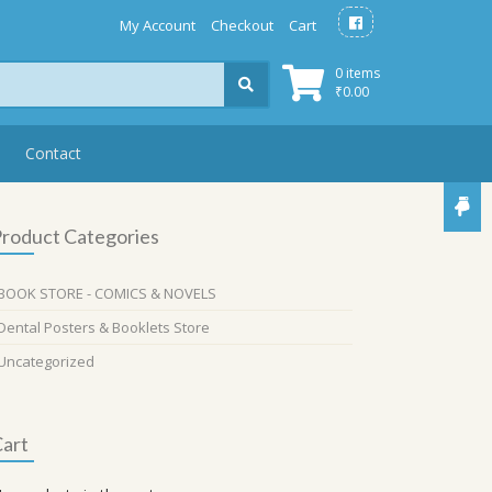
My Account
Checkout
Cart
0 items
₹
0.00
Contact
roduct Categories
BOOK STORE - COMICS & NOVELS
Dental Posters & Booklets Store
Uncategorized
art