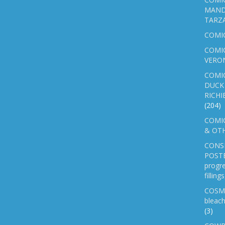
MAND
TARZ
COMI
COMIC
VERO
COMI
DUCK 
RICHI
(204)
COMIC
& OTH
CONS
POSTE
progre
fillin
COSM
bleach
(3)