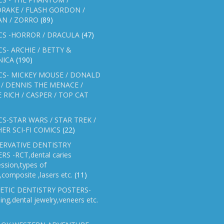
RAKE / FLASH GORDON /
AN / ZORRO
(89)
CS -HORROR / DRACULA
(47)
S- ARCHIE / BETTY &
NICA
(190)
CS- MICKEY MOUSE / DONALD
/ DENNIS THE MENACE /
E RICH / CASPER / TOP CAT
S-STAR WARS / STAR TREK /
ER SCI-FI COMICS
(22)
ERVATIVE DENTISTRY
RS -RCT,dental caries
ssion,types of
gs,composite ,lasers etc.
(11)
ETIC DENTISTRY POSTERS-
ing,dental jewelry,veneers etc.