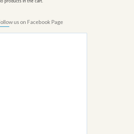
o products in the cart.
ollow us on Facebook Page