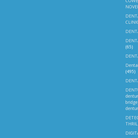
COWB
NOVE
DENT
CLINI
DENTA
DENT
(65)
DENTA
Denta
(495)
DENTA
DENTU
dentu
bridg
dentur
DETEC
THRIL
DIGIT