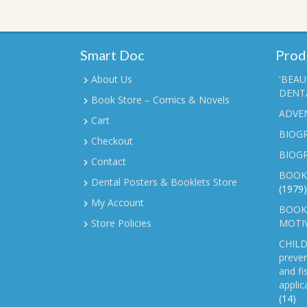
Smart Doc
Prod
About Us
'BEAU
DENTA
Book Store – Comics & Novels
ADVE
Cart
BIOGR
Checkout
BIOG
Contact
BOOK
Dental Posters & Booklets Store
(1979)
My Account
BOOKL
Store Policies
MOTI
CHILD
preven
and fi
applic
(14)