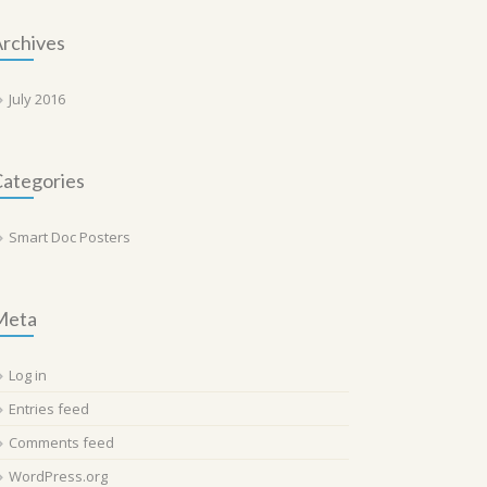
rchives
July 2016
ategories
Smart Doc Posters
Meta
Log in
Entries feed
Comments feed
WordPress.org