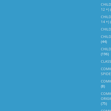
CHILD
12 +)
CHILD
14 +)
CHILD
CHILD
(44)
CHILD
(196)
CLASS
COMI
SPID
COMIC
(8)
COMIC
ORIGI
(75)
COMIC