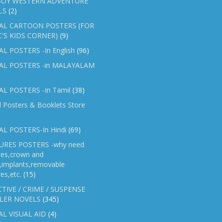
OY WESTERN ADVENTURE
LS
(2)
AL CARTOON POSTERS (FOR
C'S KIDS CORNER)
(9)
L POSTERS -In English
(96)
AL POSTERS -in MALAYALAM
L POSTERS -In Tamil
(38)
l Posters & Booklets Store
L POSTERS-In Hindi
(69)
RES POSTERS -why need
res,crown and
e,implants,removable
es,etc.
(15)
TIVE / CRIME / SUSPENSE
LER NOVELS
(345)
AL VISUAL AID
(4)