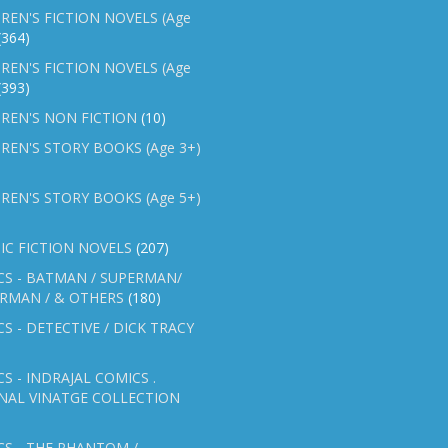
REN'S FICTION NOVELS (Age
(364)
REN'S FICTION NOVELS (Age
(393)
REN'S NON FICTION
(10)
REN'S STORY BOOKS (Age 3+)
REN'S STORY BOOKS (Age 5+)
IC FICTION NOVELS
(207)
CS - BATMAN / SUPERMAN/
ERMAN / & OTHERS
(180)
S - DETECTIVE / DICK TRACY
S - INDRAJAL COMICS .
NAL VINATGE COLLECTION
S - THE PHANTOM /