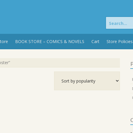
Search
for:
tore
BOOK STORE – COMICS & NOVELS
Cart
Store Policies
oster”
P
C