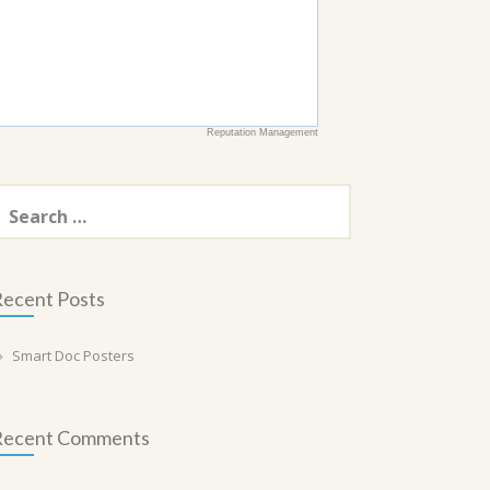
Reputation Management
earch
or:
ecent Posts
Smart Doc Posters
Recent Comments