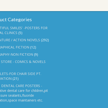
uct Categories
TIFUL SMILES' -POSTERS FOR
L CLINICS
(5)
NTURE / ACTION NOVELS
(292)
APHICAL FICTION
(12)
RAPHY-NON FICTION
(9)
 STORE - COMICS & NOVELS
ETS-FOR CHAIR SIDE PT.
VATION
(21)
 DENTAL CARE POSTERS -
tive dental care for children,pit
ssure sealants,fluoride
ation,space maintainers etc.