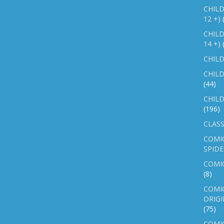
CHILD
12 +)
CHILD
14 +)
CHILD
CHILD
(44)
CHILD
(196)
CLASS
COMI
SPID
COMIC
(8)
COMIC
ORIGI
(75)
COMIC