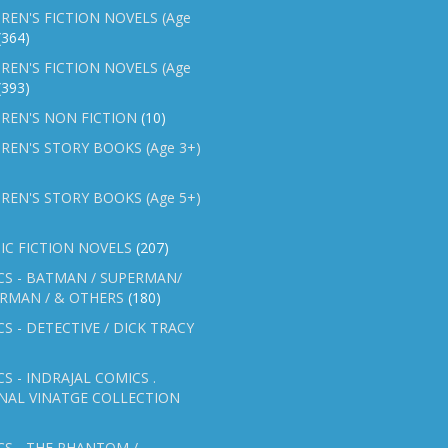
REN'S FICTION NOVELS (Age
(364)
REN'S FICTION NOVELS (Age
(393)
REN'S NON FICTION
(10)
REN'S STORY BOOKS (Age 3+)
REN'S STORY BOOKS (Age 5+)
IC FICTION NOVELS
(207)
CS - BATMAN / SUPERMAN/
ERMAN / & OTHERS
(180)
S - DETECTIVE / DICK TRACY
S - INDRAJAL COMICS .
NAL VINATGE COLLECTION
S - THE PHANTOM /