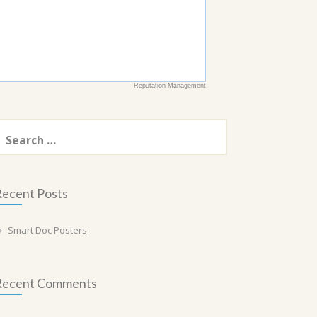
Reputation Management
earch
or:
ecent Posts
Smart Doc Posters
Recent Comments