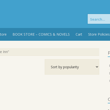
Search
for:
tore
BOOK STORE – COMICS & NOVELS
Cart
Store Policies
e Inn”
P
C