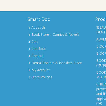
Smart Doc
Prod
About Us
'BEAU
DENTA
Book Store – Comics & Novels
ADVE
Cart
BIOGR
Checkout
BIOG
Contact
BOOK
Dental Posters & Booklets Store
(1979)
My Account
BOOKL
Store Policies
MOTI
CHILD
preven
and fi
applic
(14)