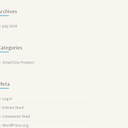
rchives
July 2016
ategories
Smart Doc Posters
Meta
Log in
Entries feed
Comments feed
WordPress.org