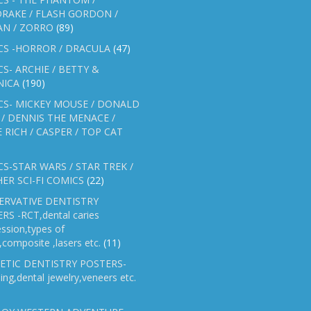
RAKE / FLASH GORDON /
AN / ZORRO
(89)
CS -HORROR / DRACULA
(47)
S- ARCHIE / BETTY &
NICA
(190)
CS- MICKEY MOUSE / DONALD
/ DENNIS THE MENACE /
E RICH / CASPER / TOP CAT
S-STAR WARS / STAR TREK /
ER SCI-FI COMICS
(22)
ERVATIVE DENTISTRY
RS -RCT,dental caries
ssion,types of
gs,composite ,lasers etc.
(11)
ETIC DENTISTRY POSTERS-
ing,dental jewelry,veneers etc.