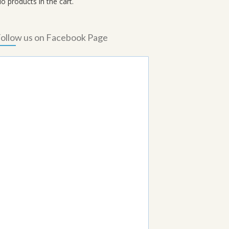
o products in the cart.
ollow us on Facebook Page