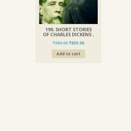
190. SHORT STORIES
OF CHARLES DICKENS .
Original
Current
₹
900.00
₹
835.00
price
price
Add to cart
was:
is:
₹900.00.
₹835.00.