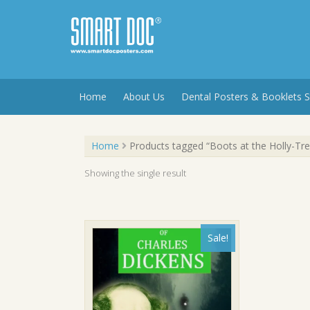
Skip
to
content
Home
About Us
Dental Posters & Booklets S
Home
Products tagged “Boots at the Holly-Tre
Showing the single result
Sale!