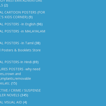
OY WESTERN ADVENTURE
LS
(2)
AL CARTOON POSTERS (FOR
C'S KIDS CORNER)
(9)
L POSTERS -In English
(96)
AL POSTERS -in MALAYALAM
L POSTERS -In Tamil
(38)
l Posters & Booklets Store
L POSTERS-In Hindi
(69)
RES POSTERS -why need
res,crown and
e,implants,removable
es,etc.
(15)
TIVE / CRIME / SUSPENSE
LER NOVELS
(345)
AL VISUAL AID
(4)