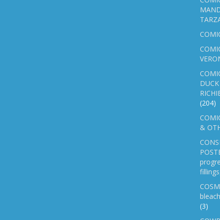
MAND
TARZ
COMI
COMIC
VERO
COMI
DUCK 
RICHI
(204)
COMIC
& OTH
CONS
POSTE
progre
fillin
COSM
bleach
(3)