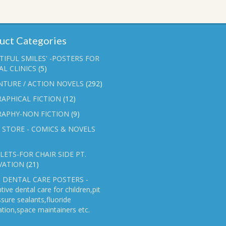
uct Categories
TIFUL SMILES' -POSTERS FOR
L CLINICS
(5)
NTURE / ACTION NOVELS
(292)
APHICAL FICTION
(12)
RAPHY-NON FICTION
(9)
 STORE - COMICS & NOVELS
ETS-FOR CHAIR SIDE PT.
VATION
(21)
 DENTAL CARE POSTERS -
tive dental care for children,pit
ssure sealants,fluoride
ation,space maintainers etc.