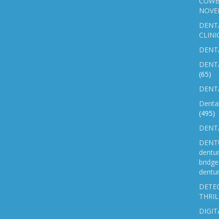
COWB
NOVE
DENT
CLINI
DENTA
DENT
(65)
DENTA
Denta
(495)
DENTA
DENTU
dentu
bridg
dentur
DETEC
THRIL
DIGIT