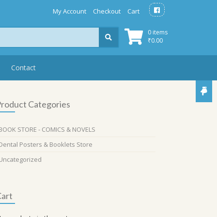
My Account
Checkout
Cart
0 items
₹
0.00
Contact
roduct Categories
BOOK STORE - COMICS & NOVELS
Dental Posters & Booklets Store
Uncategorized
art