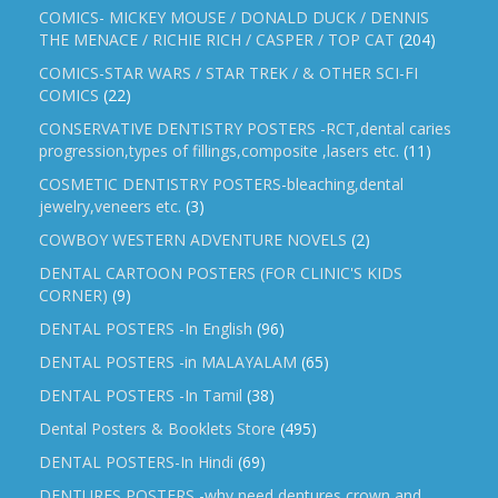
COMICS- MICKEY MOUSE / DONALD DUCK / DENNIS
THE MENACE / RICHIE RICH / CASPER / TOP CAT
(204)
COMICS-STAR WARS / STAR TREK / & OTHER SCI-FI
COMICS
(22)
CONSERVATIVE DENTISTRY POSTERS -RCT,dental caries
progression,types of fillings,composite ,lasers etc.
(11)
COSMETIC DENTISTRY POSTERS-bleaching,dental
jewelry,veneers etc.
(3)
COWBOY WESTERN ADVENTURE NOVELS
(2)
DENTAL CARTOON POSTERS (FOR CLINIC'S KIDS
CORNER)
(9)
DENTAL POSTERS -In English
(96)
DENTAL POSTERS -in MALAYALAM
(65)
DENTAL POSTERS -In Tamil
(38)
Dental Posters & Booklets Store
(495)
DENTAL POSTERS-In Hindi
(69)
DENTURES POSTERS -why need dentures,crown and