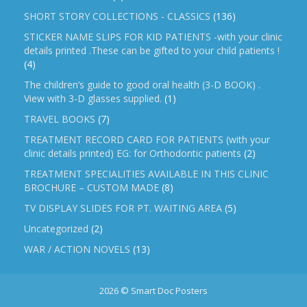
SHORT STORY COLLECTIONS - CLASSICS
(136)
STICKER NAME SLIPS FOR KID PATIENTS -with your clinic
details printed .These can be gifted to your child patients !
(4)
The children’s guide to good oral health (3-D BOOK) .
View with 3-D glasses supplied.
(1)
TRAVEL BOOKS
(7)
TREATMENT RECORD CARD FOR PATIENTS (with your
clinic details printed) EG: for Orthodontic patients
(2)
TREATMENT SPECIALITIES AVAILABLE IN THIS CLINIC
BROCHURE – CUSTOM MADE
(8)
TV DISPLAY SLIDES FOR PT. WAITING AREA
(5)
Uncategorized
(2)
WAR / ACTION NOVELS
(13)
2026 © Smart Doc Posters