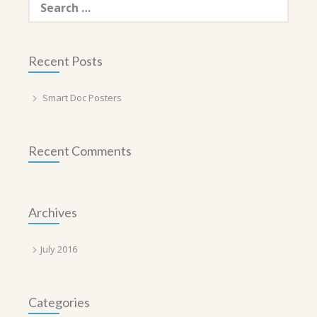
for:
Recent Posts
Smart Doc Posters
Recent Comments
Archives
July 2016
Categories