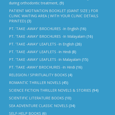
during orthodontic treatment,
(9)
PATIENT MOTIVATION BOOKLET (GIANT SIZE ) FOR
CLINIC WAITING AREA ( WITH YOUR CLINIC DETAILS
PRINTED)
(3)
PT. 'TAKE -AWAY' BROCHURES -In English
(16)
PT. 'TAKE -AWAY' BROCHURES -In Malayalam
(16)
PT. 'TAKE -AWAY' LEAFLETS -In English
(26)
PT. 'TAKE -AWAY' LEAFLETS -In Hindi
(8)
PT. 'TAKE -AWAY' LEAFLETS -In Malayalam
(15)
PT. ‘TAKE -AWAY’ BROCHURES -In Hindi
(16)
RELEGION / SPIRITUALITY BOOKS
(4)
ROMANTIC THRILLER NOVELS
(45)
SCIENCE FICTION THRILLER NOVELS & STORIES
(94)
SCIENTIFIC LITERATURE BOOKS
(10)
SEA ADVENTURE CLASSIC NOVELS
(34)
SELF-HELP BOOKS
(6)