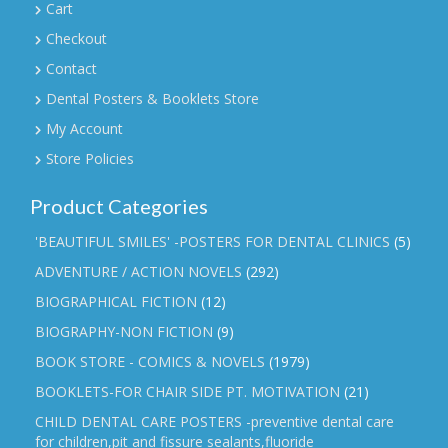
Cart
Checkout
Contact
Dental Posters & Booklets Store
My Account
Store Policies
Product Categories
'BEAUTIFUL SMILES' -POSTERS FOR DENTAL CLINICS
(5)
ADVENTURE / ACTION NOVELS
(292)
BIOGRAPHICAL FICTION
(12)
BIOGRAPHY-NON FICTION
(9)
BOOK STORE - COMICS & NOVELS
(1979)
BOOKLETS-FOR CHAIR SIDE PT. MOTIVATION
(21)
CHILD DENTAL CARE POSTERS -preventive dental care
for children,pit and fissure sealants,fluoride