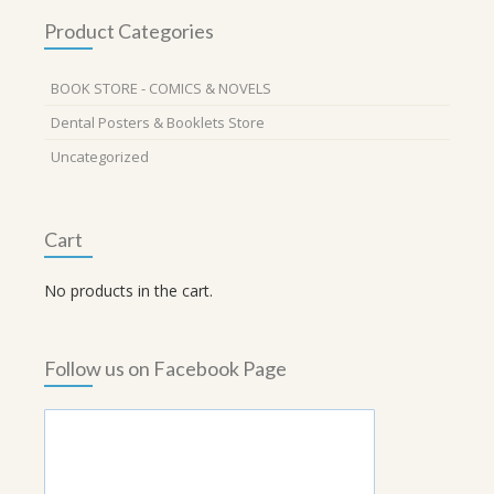
Product Categories
BOOK STORE - COMICS & NOVELS
Dental Posters & Booklets Store
Uncategorized
Cart
No products in the cart.
Follow us on Facebook Page