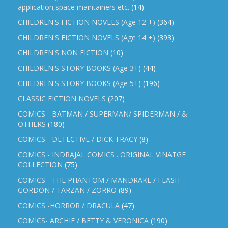
application,space maintainers etc.
(14)
CHILDREN'S FICTION NOVELS (Age 12 +)
(364)
CHILDREN'S FICTION NOVELS (Age 14 +)
(393)
CHILDREN'S NON FICTION
(10)
CHILDREN'S STORY BOOKS (Age 3+)
(44)
CHILDREN'S STORY BOOKS (Age 5+)
(196)
CLASSIC FICTION NOVELS
(207)
COMICS - BATMAN / SUPERMAN/ SPIDERMAN / &
OTHERS
(180)
COMICS - DETECTIVE / DICK TRACY
(8)
COMICS - INDRAJAL COMICS . ORIGINAL VINATGE
COLLECTION
(75)
COMICS - THE PHANTOM / MANDRAKE / FLASH
GORDON / TARZAN / ZORRO
(89)
COMICS -HORROR / DRACULA
(47)
COMICS- ARCHIE / BETTY & VERONICA
(190)