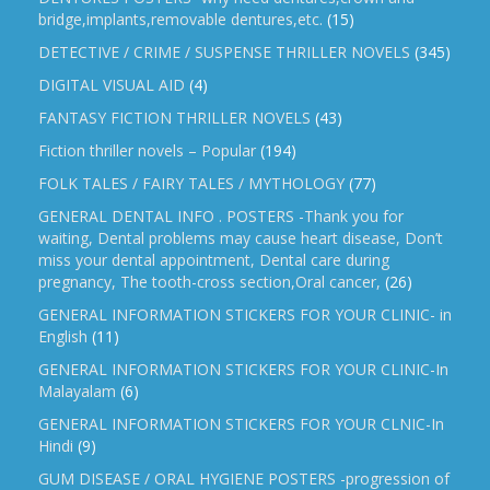
bridge,implants,removable dentures,etc.
(15)
DETECTIVE / CRIME / SUSPENSE THRILLER NOVELS
(345)
DIGITAL VISUAL AID
(4)
FANTASY FICTION THRILLER NOVELS
(43)
Fiction thriller novels – Popular
(194)
FOLK TALES / FAIRY TALES / MYTHOLOGY
(77)
GENERAL DENTAL INFO . POSTERS -Thank you for
waiting, Dental problems may cause heart disease, Don’t
miss your dental appointment, Dental care during
pregnancy, The tooth-cross section,Oral cancer,
(26)
GENERAL INFORMATION STICKERS FOR YOUR CLINIC- in
English
(11)
GENERAL INFORMATION STICKERS FOR YOUR CLINIC-In
Malayalam
(6)
GENERAL INFORMATION STICKERS FOR YOUR CLNIC-In
Hindi
(9)
GUM DISEASE / ORAL HYGIENE POSTERS -progression of