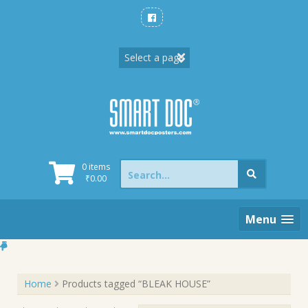
Skip
to
content
Search
0 items
for:
₹
0.00
Menu
Home
Products tagged “BLEAK HOUSE”