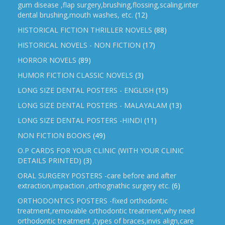
gum disease ,flap surgery,brushing,flossing,scaling,inter
dental brushing,mouth washes, etc.
(12)
HISTORICAL FICTION THRILLER NOVELS
(88)
HISTORICAL NOVELS - NON FICTION
(17)
HORROR NOVELS
(89)
HUMOR FICTION CLASSIC NOVELS
(3)
LONG SIZE DENTAL POSTERS - ENGLISH
(15)
LONG SIZE DENTAL POSTERS - MALAYALAM
(13)
LONG SIZE DENTAL POSTERS -HINDI
(11)
NON FICTION BOOKS
(49)
O.P CARDS FOR YOUR CLINIC (WITH YOUR CLINIC
DETAILS PRINTED)
(3)
ORAL SURGERY POSTERS -care before and after
extraction,impaction ,orthognathic surgery etc.
(6)
ORTHODONTICS POSTERS -fixed orthodontic
treatment,removable orthodontic treatment,why need
orthodontic treatment ,types of braces,invis align,care