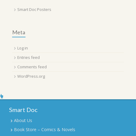
Smart Doc Posters
Meta
Log in
Entries feed
Comments feed
WordPress.org
Smart Doc
About Us
Book Store – Comics & Novels