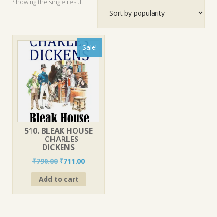
Showing the single result
Sale!
510. BLEAK HOUSE
– CHARLES
DICKENS
Original
Current
₹
790.00
₹
711.00
price
price
Add to cart
was:
is:
₹790.00.
₹711.00.