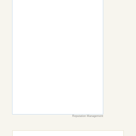
Reputation Management
Search