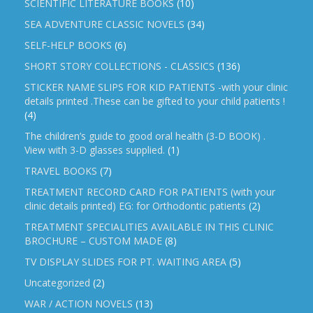
SCIENTIFIC LITERATURE BOOKS
(10)
SEA ADVENTURE CLASSIC NOVELS
(34)
SELF-HELP BOOKS
(6)
SHORT STORY COLLECTIONS - CLASSICS
(136)
STICKER NAME SLIPS FOR KID PATIENTS -with your clinic
details printed .These can be gifted to your child patients !
(4)
The children’s guide to good oral health (3-D BOOK) .
View with 3-D glasses supplied.
(1)
TRAVEL BOOKS
(7)
TREATMENT RECORD CARD FOR PATIENTS (with your
clinic details printed) EG: for Orthodontic patients
(2)
TREATMENT SPECIALITIES AVAILABLE IN THIS CLINIC
BROCHURE – CUSTOM MADE
(8)
TV DISPLAY SLIDES FOR PT. WAITING AREA
(5)
Uncategorized
(2)
WAR / ACTION NOVELS
(13)