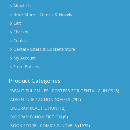
About Us
Book Store – Comics & Novels
Cart
Checkout
Contact
Dental Posters & Booklets Store
My Account
Store Policies
Product Categories
'BEAUTIFUL SMILES' -POSTERS FOR DENTAL CLINICS
(5)
ADVENTURE / ACTION NOVELS
(292)
BIOGRAPHICAL FICTION
(12)
BIOGRAPHY-NON FICTION
(9)
BOOK STORE - COMICS & NOVELS
(1979)