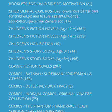
BOOKLETS-FOR CHAIR SIDE PT. MOTIVATION
(21)
CHILD DENTAL CARE POSTERS -preventive dental care
for children,pit and fissure sealants,fluoride
application,space maintainers etc.
(14)
CHILDREN'S FICTION NOVELS (Age 12 +)
(364)
CHILDREN'S FICTION NOVELS (Age 14 +)
(393)
CHILDREN'S NON FICTION
(10)
CHILDREN'S STORY BOOKS (Age 3+)
(44)
CHILDREN'S STORY BOOKS (Age 5+)
(196)
CLASSIC FICTION NOVELS
(207)
COMICS - BATMAN / SUPERMAN/ SPIDERMAN / &
OTHERS
(180)
COMICS - DETECTIVE / DICK TRACY
(8)
COMICS - INDRAJAL COMICS . ORIGINAL VINATGE
COLLECTION
(75)
COMICS - THE PHANTOM / MANDRAKE / FLASH
GORDON / TARZAN / ZORRO
(89)