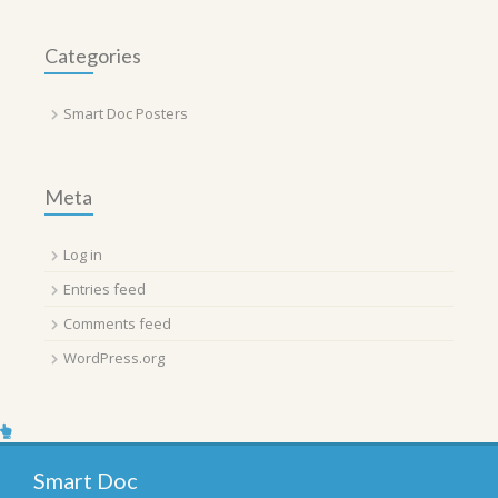
Categories
Smart Doc Posters
Meta
Log in
Entries feed
Comments feed
WordPress.org
Smart Doc