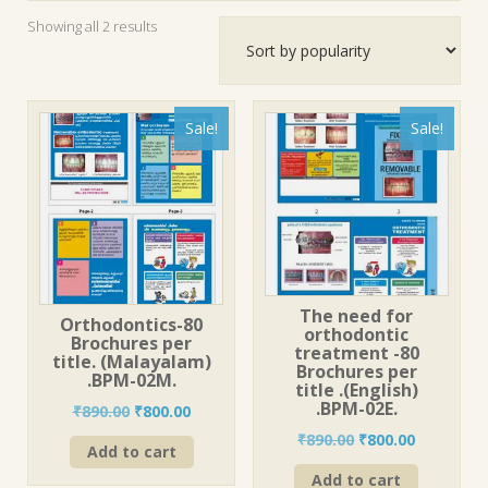
Sorted
Showing all 2 results
by
popularity
Sale!
Sale!
The need for
Orthodontics-80
orthodontic
Brochures per
treatment -80
title. (Malayalam)
Brochures per
.BPM-02M.
title .(English)
.BPM-02E.
Original
Current
₹
890.00
₹
800.00
price
price
Original
Current
₹
890.00
₹
800.00
Add to cart
was:
is:
price
price
₹890.00.
₹800.00.
Add to cart
was:
is: