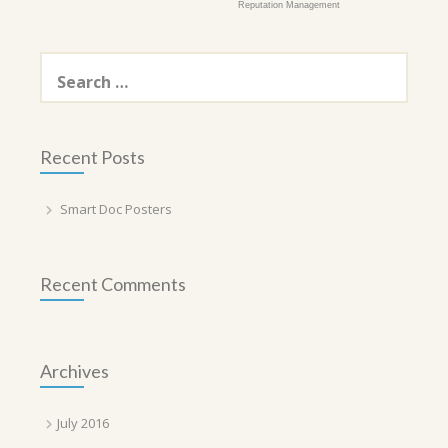
Reputation Management
Search
for:
Recent Posts
Smart Doc Posters
Recent Comments
Archives
July 2016