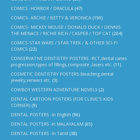
COMICS -HORROR / DRACULA
(47)
COMICS- ARCHIE / BETTY & VERONICA
(190)
COMICS- MICKEY MOUSE / DONALD DUCK / DENNIS
THE MENACE / RICHIE RICH / CASPER / TOP CAT
(204)
COMICS-STAR WARS / STAR TREK / & OTHER SCI-FI
COMICS
(22)
CONSERVATIVE DENTISTRY POSTERS -RCT,dental caries
progression,types of fillings,composite ,lasers etc.
(11)
COSMETIC DENTISTRY POSTERS-bleaching,dental
jewelry,veneers etc.
(3)
COWBOY WESTERN ADVENTURE NOVELS
(2)
DENTAL CARTOON POSTERS (FOR CLINIC'S KIDS
CORNER)
(9)
DENTAL POSTERS -In English
(96)
DENTAL POSTERS -in MALAYALAM
(65)
DENTAL POSTERS -In Tamil
(38)