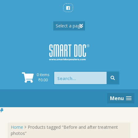
Skip
to
content
Search
0 items
for:
₹
0.00
Menu
Home
Products tagged “Before and after treatment
photos”