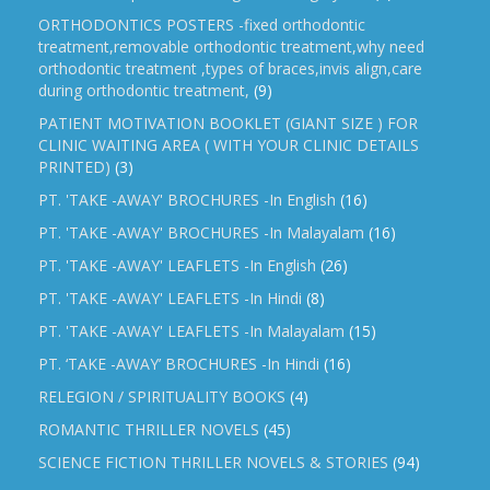
ORTHODONTICS POSTERS -fixed orthodontic
treatment,removable orthodontic treatment,why need
orthodontic treatment ,types of braces,invis align,care
during orthodontic treatment,
(9)
PATIENT MOTIVATION BOOKLET (GIANT SIZE ) FOR
CLINIC WAITING AREA ( WITH YOUR CLINIC DETAILS
PRINTED)
(3)
PT. 'TAKE -AWAY' BROCHURES -In English
(16)
PT. 'TAKE -AWAY' BROCHURES -In Malayalam
(16)
PT. 'TAKE -AWAY' LEAFLETS -In English
(26)
PT. 'TAKE -AWAY' LEAFLETS -In Hindi
(8)
PT. 'TAKE -AWAY' LEAFLETS -In Malayalam
(15)
PT. ‘TAKE -AWAY’ BROCHURES -In Hindi
(16)
RELEGION / SPIRITUALITY BOOKS
(4)
ROMANTIC THRILLER NOVELS
(45)
SCIENCE FICTION THRILLER NOVELS & STORIES
(94)