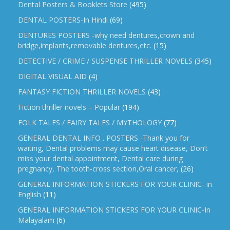
Dental Posters & Booklets Store
(495)
DENTAL POSTERS-In Hindi
(69)
DENTURES POSTERS -why need dentures,crown and
bridge,implants,removable dentures,etc.
(15)
DETECTIVE / CRIME / SUSPENSE THRILLER NOVELS
(345)
DIGITAL VISUAL AID
(4)
FANTASY FICTION THRILLER NOVELS
(43)
Fiction thriller novels – Popular
(194)
FOLK TALES / FAIRY TALES / MYTHOLOGY
(77)
GENERAL DENTAL INFO . POSTERS -Thank you for
waiting, Dental problems may cause heart disease, Don’t
miss your dental appointment, Dental care during
pregnancy, The tooth-cross section,Oral cancer,
(26)
GENERAL INFORMATION STICKERS FOR YOUR CLINIC- in
English
(11)
GENERAL INFORMATION STICKERS FOR YOUR CLINIC-In
Malayalam
(6)