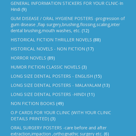
GENERAL INFORMATION STICKERS FOR YOUR CLNIC-In
Hindi
(9)
GUM DISEASE / ORAL HYGIENE POSTERS -progression of
gum disease ,flap surgery,brushing,flossing,scaling,inter
dental brushing,mouth washes, etc.
(12)
HISTORICAL FICTION THRILLER NOVELS
(88)
HISTORICAL NOVELS - NON FICTION
(17)
HORROR NOVELS
(89)
HUMOR FICTION CLASSIC NOVELS
(3)
LONG SIZE DENTAL POSTERS - ENGLISH
(15)
LONG SIZE DENTAL POSTERS - MALAYALAM
(13)
LONG SIZE DENTAL POSTERS -HINDI
(11)
NON FICTION BOOKS
(49)
O.P CARDS FOR YOUR CLINIC (WITH YOUR CLINIC
DETAILS PRINTED)
(3)
ORAL SURGERY POSTERS -care before and after
extraction,impaction ,orthognathic surgery etc.
(6)