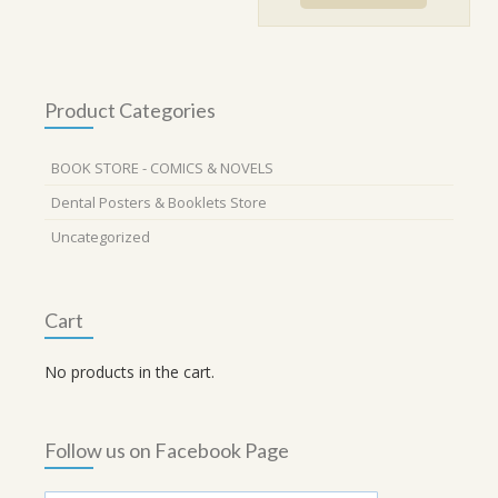
₹890.00.
₹800.00.
Product Categories
BOOK STORE - COMICS & NOVELS
Dental Posters & Booklets Store
Uncategorized
Cart
No products in the cart.
Follow us on Facebook Page