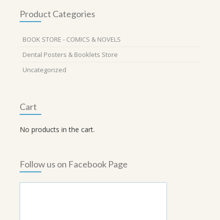
Product Categories
BOOK STORE - COMICS & NOVELS
Dental Posters & Booklets Store
Uncategorized
Cart
No products in the cart.
Follow us on Facebook Page