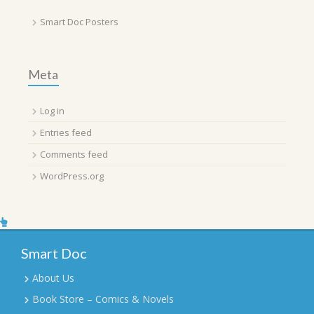
Smart Doc Posters
Meta
Log in
Entries feed
Comments feed
WordPress.org
Smart Doc
About Us
Book Store – Comics & Novels