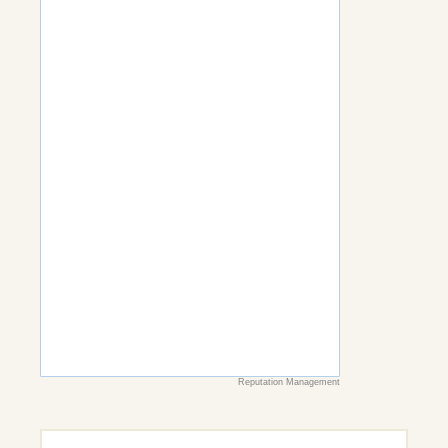
Reputation Management
Search