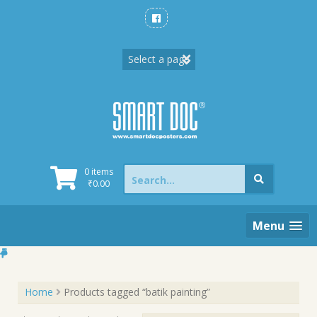
Skip
to
content
Search
0 items
for:
₹
0.00
Menu
Home
Products tagged “batik painting”