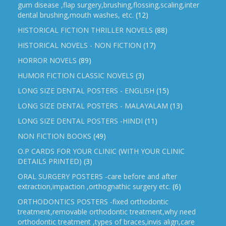
gum disease ,flap surgery,brushing,flossing,scaling,inter
dental brushing,mouth washes, etc.
(12)
HISTORICAL FICTION THRILLER NOVELS
(88)
HISTORICAL NOVELS - NON FICTION
(17)
HORROR NOVELS
(89)
HUMOR FICTION CLASSIC NOVELS
(3)
LONG SIZE DENTAL POSTERS - ENGLISH
(15)
LONG SIZE DENTAL POSTERS - MALAYALAM
(13)
LONG SIZE DENTAL POSTERS -HINDI
(11)
NON FICTION BOOKS
(49)
O.P CARDS FOR YOUR CLINIC (WITH YOUR CLINIC
DETAILS PRINTED)
(3)
ORAL SURGERY POSTERS -care before and after
extraction,impaction ,orthognathic surgery etc.
(6)
ORTHODONTICS POSTERS -fixed orthodontic
treatment,removable orthodontic treatment,why need
orthodontic treatment ,types of braces,invis align,care