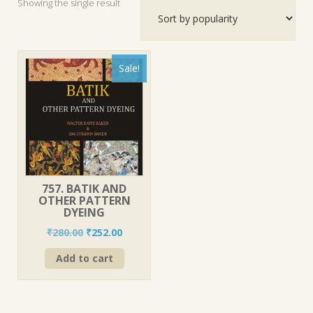
Showing the single result
Sale!
757. BATIK AND
OTHER PATTERN
DYEING
Original
Current
₹
280.00
₹
252.00
price
price
Add to cart
was:
is:
₹280.00.
₹252.00.