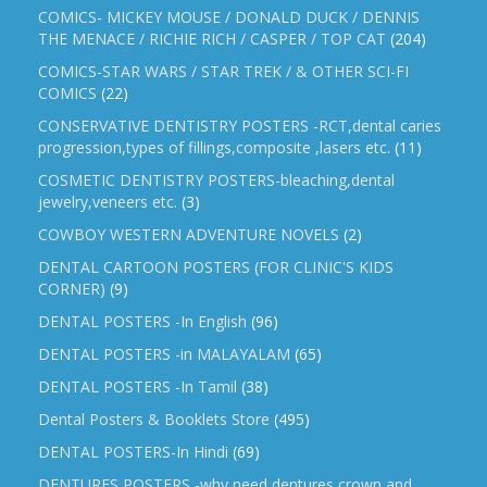
COMICS- MICKEY MOUSE / DONALD DUCK / DENNIS
THE MENACE / RICHIE RICH / CASPER / TOP CAT
(204)
COMICS-STAR WARS / STAR TREK / & OTHER SCI-FI
COMICS
(22)
CONSERVATIVE DENTISTRY POSTERS -RCT,dental caries
progression,types of fillings,composite ,lasers etc.
(11)
COSMETIC DENTISTRY POSTERS-bleaching,dental
jewelry,veneers etc.
(3)
COWBOY WESTERN ADVENTURE NOVELS
(2)
DENTAL CARTOON POSTERS (FOR CLINIC'S KIDS
CORNER)
(9)
DENTAL POSTERS -In English
(96)
DENTAL POSTERS -in MALAYALAM
(65)
DENTAL POSTERS -In Tamil
(38)
Dental Posters & Booklets Store
(495)
DENTAL POSTERS-In Hindi
(69)
DENTURES POSTERS -why need dentures,crown and