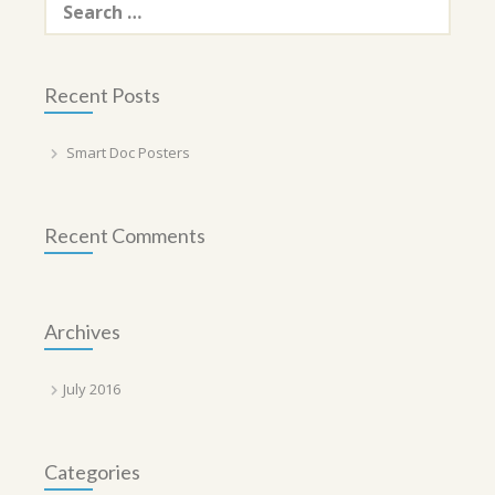
for:
Recent Posts
Smart Doc Posters
Recent Comments
Archives
July 2016
Categories