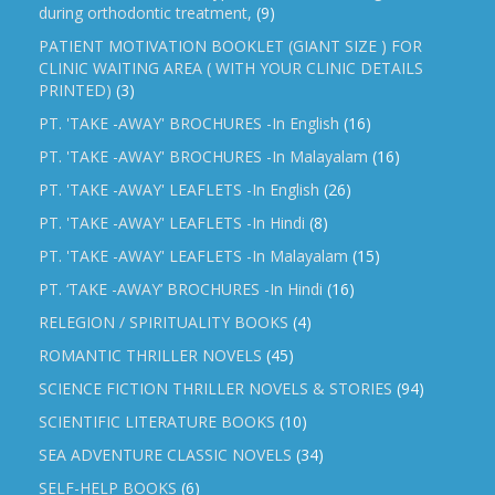
during orthodontic treatment,
(9)
PATIENT MOTIVATION BOOKLET (GIANT SIZE ) FOR
CLINIC WAITING AREA ( WITH YOUR CLINIC DETAILS
PRINTED)
(3)
PT. 'TAKE -AWAY' BROCHURES -In English
(16)
PT. 'TAKE -AWAY' BROCHURES -In Malayalam
(16)
PT. 'TAKE -AWAY' LEAFLETS -In English
(26)
PT. 'TAKE -AWAY' LEAFLETS -In Hindi
(8)
PT. 'TAKE -AWAY' LEAFLETS -In Malayalam
(15)
PT. ‘TAKE -AWAY’ BROCHURES -In Hindi
(16)
RELEGION / SPIRITUALITY BOOKS
(4)
ROMANTIC THRILLER NOVELS
(45)
SCIENCE FICTION THRILLER NOVELS & STORIES
(94)
SCIENTIFIC LITERATURE BOOKS
(10)
SEA ADVENTURE CLASSIC NOVELS
(34)
SELF-HELP BOOKS
(6)