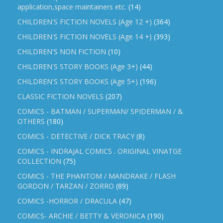
application,space maintainers etc.
(14)
CHILDREN'S FICTION NOVELS (Age 12 +)
(364)
CHILDREN'S FICTION NOVELS (Age 14 +)
(393)
CHILDREN'S NON FICTION
(10)
CHILDREN'S STORY BOOKS (Age 3+)
(44)
CHILDREN'S STORY BOOKS (Age 5+)
(196)
CLASSIC FICTION NOVELS
(207)
COMICS - BATMAN / SUPERMAN/ SPIDERMAN / &
OTHERS
(180)
COMICS - DETECTIVE / DICK TRACY
(8)
COMICS - INDRAJAL COMICS . ORIGINAL VINATGE
COLLECTION
(75)
COMICS - THE PHANTOM / MANDRAKE / FLASH
GORDON / TARZAN / ZORRO
(89)
COMICS -HORROR / DRACULA
(47)
COMICS- ARCHIE / BETTY & VERONICA
(190)