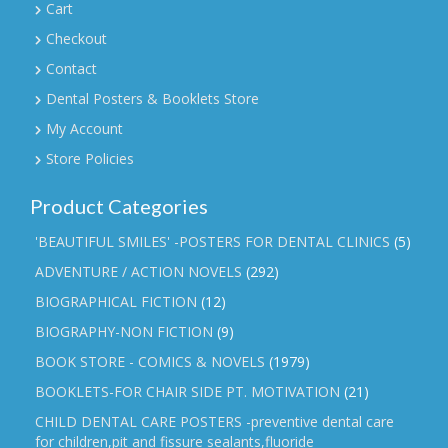
Cart
Checkout
Contact
Dental Posters & Booklets Store
My Account
Store Policies
Product Categories
'BEAUTIFUL SMILES' -POSTERS FOR DENTAL CLINICS
(5)
ADVENTURE / ACTION NOVELS
(292)
BIOGRAPHICAL FICTION
(12)
BIOGRAPHY-NON FICTION
(9)
BOOK STORE - COMICS & NOVELS
(1979)
BOOKLETS-FOR CHAIR SIDE PT. MOTIVATION
(21)
CHILD DENTAL CARE POSTERS -preventive dental care
for children,pit and fissure sealants,fluoride