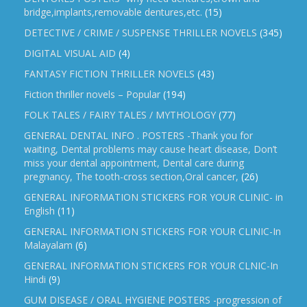
bridge,implants,removable dentures,etc.
(15)
DETECTIVE / CRIME / SUSPENSE THRILLER NOVELS
(345)
DIGITAL VISUAL AID
(4)
FANTASY FICTION THRILLER NOVELS
(43)
Fiction thriller novels – Popular
(194)
FOLK TALES / FAIRY TALES / MYTHOLOGY
(77)
GENERAL DENTAL INFO . POSTERS -Thank you for
waiting, Dental problems may cause heart disease, Don’t
miss your dental appointment, Dental care during
pregnancy, The tooth-cross section,Oral cancer,
(26)
GENERAL INFORMATION STICKERS FOR YOUR CLINIC- in
English
(11)
GENERAL INFORMATION STICKERS FOR YOUR CLINIC-In
Malayalam
(6)
GENERAL INFORMATION STICKERS FOR YOUR CLNIC-In
Hindi
(9)
GUM DISEASE / ORAL HYGIENE POSTERS -progression of