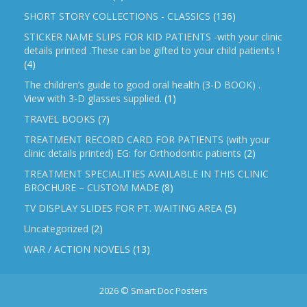
SHORT STORY COLLECTIONS - CLASSICS
(136)
STICKER NAME SLIPS FOR KID PATIENTS -with your clinic
details printed .These can be gifted to your child patients !
(4)
The children’s guide to good oral health (3-D BOOK) .
View with 3-D glasses supplied.
(1)
TRAVEL BOOKS
(7)
TREATMENT RECORD CARD FOR PATIENTS (with your
clinic details printed) EG: for Orthodontic patients
(2)
TREATMENT SPECIALITIES AVAILABLE IN THIS CLINIC
BROCHURE – CUSTOM MADE
(8)
TV DISPLAY SLIDES FOR PT. WAITING AREA
(5)
Uncategorized
(2)
WAR / ACTION NOVELS
(13)
2026 © Smart Doc Posters