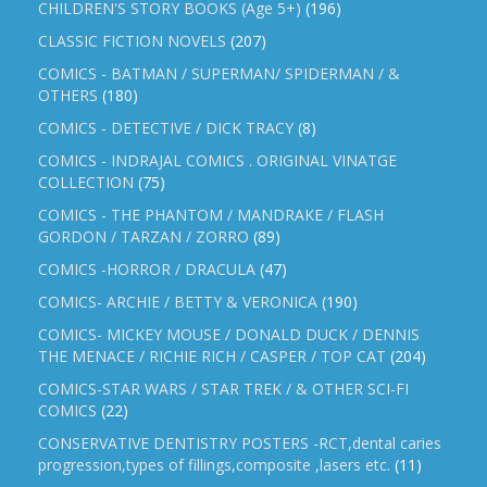
CHILDREN'S STORY BOOKS (Age 5+)
(196)
CLASSIC FICTION NOVELS
(207)
COMICS - BATMAN / SUPERMAN/ SPIDERMAN / &
OTHERS
(180)
COMICS - DETECTIVE / DICK TRACY
(8)
COMICS - INDRAJAL COMICS . ORIGINAL VINATGE
COLLECTION
(75)
COMICS - THE PHANTOM / MANDRAKE / FLASH
GORDON / TARZAN / ZORRO
(89)
COMICS -HORROR / DRACULA
(47)
COMICS- ARCHIE / BETTY & VERONICA
(190)
COMICS- MICKEY MOUSE / DONALD DUCK / DENNIS
THE MENACE / RICHIE RICH / CASPER / TOP CAT
(204)
COMICS-STAR WARS / STAR TREK / & OTHER SCI-FI
COMICS
(22)
CONSERVATIVE DENTISTRY POSTERS -RCT,dental caries
progression,types of fillings,composite ,lasers etc.
(11)