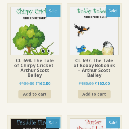
Sale!
Sale!
CL-698. The Tale
CL-697. The Tale
of Chirpy Cricket-
of Bobby Bobolink
Arthur Scott
– Arthur Scott
Bailey
Bailey
Original
Current
Original
Current
₹
180.00
₹
162.00
₹
180.00
₹
162.00
price
price
price
price
Add to cart
Add to cart
was:
is:
was:
is:
₹180.00.
₹162.00.
₹180.00.
₹162.00.
Sale!
Sale!