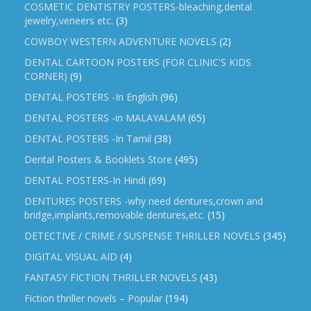
COSMETIC DENTISTRY POSTERS-bleaching,dental
jewelry,veneers etc.
(3)
COWBOY WESTERN ADVENTURE NOVELS
(2)
DENTAL CARTOON POSTERS (FOR CLINIC'S KIDS
CORNER)
(9)
DENTAL POSTERS -In English
(96)
DENTAL POSTERS -in MALAYALAM
(65)
DENTAL POSTERS -In Tamil
(38)
Dental Posters & Booklets Store
(495)
DENTAL POSTERS-In Hindi
(69)
DENTURES POSTERS -why need dentures,crown and
bridge,implants,removable dentures,etc.
(15)
DETECTIVE / CRIME / SUSPENSE THRILLER NOVELS
(345)
DIGITAL VISUAL AID
(4)
FANTASY FICTION THRILLER NOVELS
(43)
Fiction thriller novels – Popular
(194)