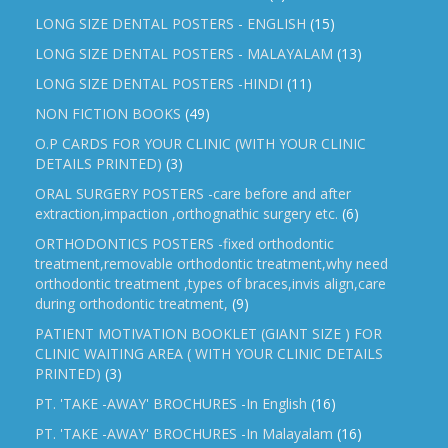
LONG SIZE DENTAL POSTERS - ENGLISH
(15)
LONG SIZE DENTAL POSTERS - MALAYALAM
(13)
LONG SIZE DENTAL POSTERS -HINDI
(11)
NON FICTION BOOKS
(49)
O.P CARDS FOR YOUR CLINIC (WITH YOUR CLINIC
DETAILS PRINTED)
(3)
ORAL SURGERY POSTERS -care before and after
extraction,impaction ,orthognathic surgery etc.
(6)
ORTHODONTICS POSTERS -fixed orthodontic
treatment,removable orthodontic treatment,why need
orthodontic treatment ,types of braces,invis align,care
during orthodontic treatment,
(9)
PATIENT MOTIVATION BOOKLET (GIANT SIZE ) FOR
CLINIC WAITING AREA ( WITH YOUR CLINIC DETAILS
PRINTED)
(3)
PT. 'TAKE -AWAY' BROCHURES -In English
(16)
PT. 'TAKE -AWAY' BROCHURES -In Malayalam
(16)