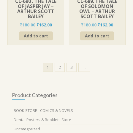
CL-690 . THE TALE
CL-689. THE TALE
OF JASPER JAY –
OF SOLOMON
ARTHUR SCOTT
OWL – ARTHUR
BAILEY
SCOTT BAILEY
Original
Current
Original
Current
₹
180.00
₹
162.00
₹
180.00
₹
162.00
price
price
price
price
Add to cart
Add to cart
was:
is:
was:
is:
₹180.00.
₹162.00.
₹180.00.
₹162.00.
1
2
3
→
Product Categories
BOOK STORE - COMICS & NOVELS
Dental Posters & Booklets Store
Uncategorized