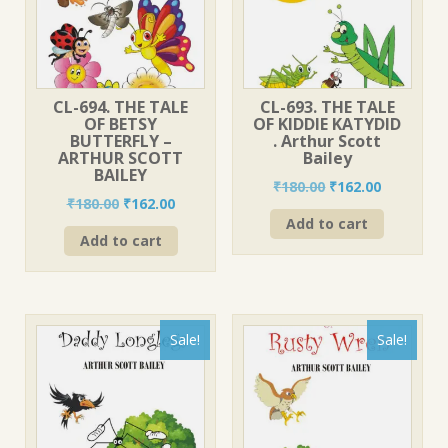
CL-694. THE TALE
CL-693. THE TALE
OF BETSY
OF KIDDIE KATYDID
BUTTERFLY –
. Arthur Scott
ARTHUR SCOTT
Bailey
BAILEY
Original
Current
₹
180.00
₹
162.00
Original
Current
₹
180.00
₹
162.00
price
price
price
price
Add to cart
was:
is:
Add to cart
was:
is:
₹180.00.
₹162.00.
₹180.00.
₹162.00.
Sale!
Sale!