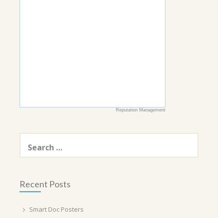
Reputation Management
Search
for:
Recent Posts
Smart Doc Posters