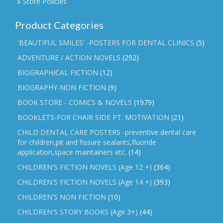
Store Policies
Product Categories
'BEAUTIFUL SMILES' -POSTERS FOR DENTAL CLINICS
(5)
ADVENTURE / ACTION NOVELS
(292)
BIOGRAPHICAL FICTION
(12)
BIOGRAPHY-NON FICTION
(9)
BOOK STORE - COMICS & NOVELS
(1979)
BOOKLETS-FOR CHAIR SIDE PT. MOTIVATION
(21)
CHILD DENTAL CARE POSTERS -preventive dental care
for children,pit and fissure sealants,fluoride
application,space maintainers etc.
(14)
CHILDREN'S FICTION NOVELS (Age 12 +)
(364)
CHILDREN'S FICTION NOVELS (Age 14 +)
(393)
CHILDREN'S NON FICTION
(10)
CHILDREN'S STORY BOOKS (Age 3+)
(44)