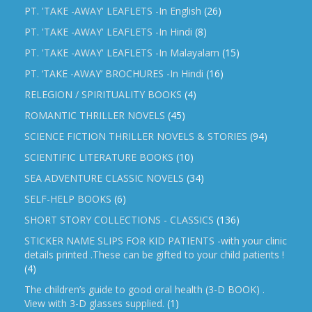
PT. 'TAKE -AWAY' LEAFLETS -In English
(26)
PT. 'TAKE -AWAY' LEAFLETS -In Hindi
(8)
PT. 'TAKE -AWAY' LEAFLETS -In Malayalam
(15)
PT. ‘TAKE -AWAY’ BROCHURES -In Hindi
(16)
RELEGION / SPIRITUALITY BOOKS
(4)
ROMANTIC THRILLER NOVELS
(45)
SCIENCE FICTION THRILLER NOVELS & STORIES
(94)
SCIENTIFIC LITERATURE BOOKS
(10)
SEA ADVENTURE CLASSIC NOVELS
(34)
SELF-HELP BOOKS
(6)
SHORT STORY COLLECTIONS - CLASSICS
(136)
STICKER NAME SLIPS FOR KID PATIENTS -with your clinic
details printed .These can be gifted to your child patients !
(4)
The children’s guide to good oral health (3-D BOOK) .
View with 3-D glasses supplied.
(1)