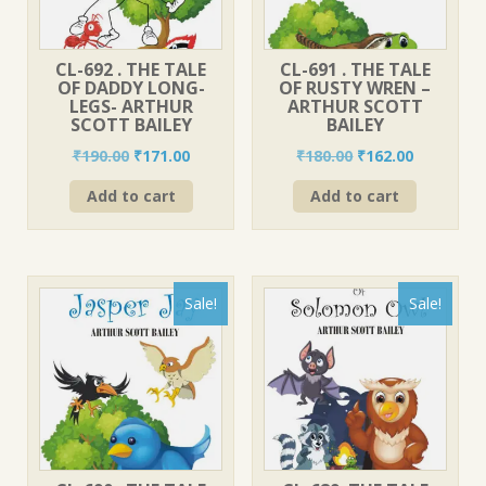
CL-692 . THE TALE
CL-691 . THE TALE
OF DADDY LONG-
OF RUSTY WREN –
LEGS- ARTHUR
ARTHUR SCOTT
SCOTT BAILEY
BAILEY
Original
Current
Original
Current
₹
190.00
₹
171.00
₹
180.00
₹
162.00
price
price
price
price
Add to cart
Add to cart
was:
is:
was:
is:
₹190.00.
₹171.00.
₹180.00.
₹162.00.
Sale!
Sale!