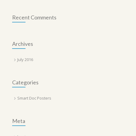
Recent Comments
Archives
July 2016
Categories
Smart Doc Posters
Meta