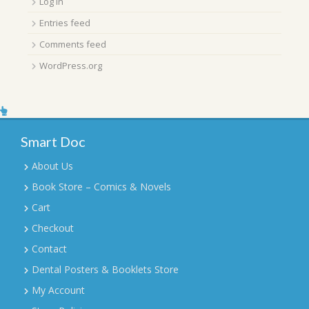
Log in
Entries feed
Comments feed
WordPress.org
Smart Doc
About Us
Book Store – Comics & Novels
Cart
Checkout
Contact
Dental Posters & Booklets Store
My Account