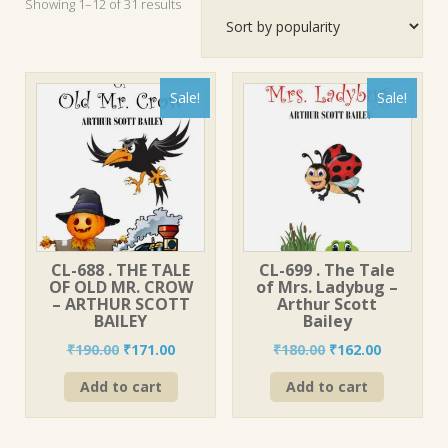
Sorted
Showing 1–12 of 31 results
by
popularity
Sale!
Sale!
CL-688 . THE TALE
CL-699 . The Tale
OF OLD MR. CROW
of Mrs. Ladybug –
– ARTHUR SCOTT
Arthur Scott
BAILEY
Bailey
Original
Current
Original
Current
₹
190.00
₹
171.00
₹
180.00
₹
162.00
price
price
price
price
Add to cart
Add to cart
was:
is:
was:
is:
₹190.00.
₹171.00.
₹180.00.
₹162.00.