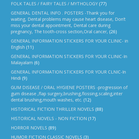
FOLK TALES / FAIRY TALES / MYTHOLOGY
(77)
GENERAL DENTAL INFO . POSTERS -Thank you for
waiting, Dental problems may cause heart disease, Don’t
miss your dental appointment, Dental care during
pregnancy, The tooth-cross section,Oral cancer,
(26)
GENERAL INFORMATION STICKERS FOR YOUR CLINIC- in
English
(11)
GENERAL INFORMATION STICKERS FOR YOUR CLINIC-In
Malayalam
(6)
GENERAL INFORMATION STICKERS FOR YOUR CLNIC-In
Hindi
(9)
GUM DISEASE / ORAL HYGIENE POSTERS -progression of
gum disease ,flap surgery,brushing,flossing,scaling,inter
dental brushing,mouth washes, etc.
(12)
HISTORICAL FICTION THRILLER NOVELS
(88)
HISTORICAL NOVELS - NON FICTION
(17)
HORROR NOVELS
(89)
HUMOR FICTION CLASSIC NOVELS
(3)