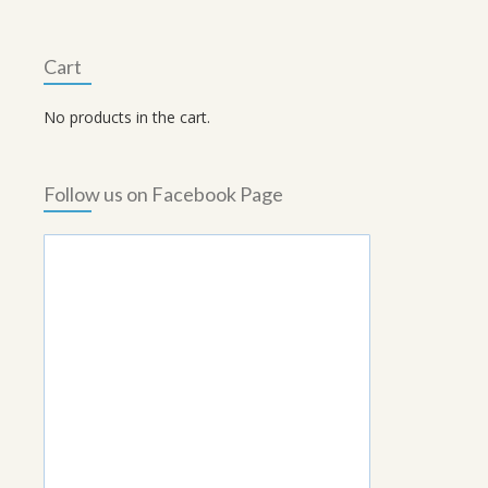
Cart
No products in the cart.
Follow us on Facebook Page