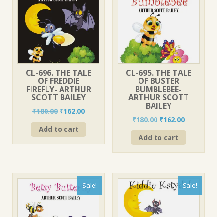
CL-696. THE TALE
CL-695. THE TALE
OF FREDDIE
OF BUSTER
FIREFLY- ARTHUR
BUMBLEBEE-
SCOTT BAILEY
ARTHUR SCOTT
BAILEY
Original
Current
₹
180.00
₹
162.00
Original
Current
₹
180.00
₹
162.00
price
price
price
price
Add to cart
was:
is:
Add to cart
was:
is:
₹180.00.
₹162.00.
₹180.00.
₹162.00.
Sale!
Sale!