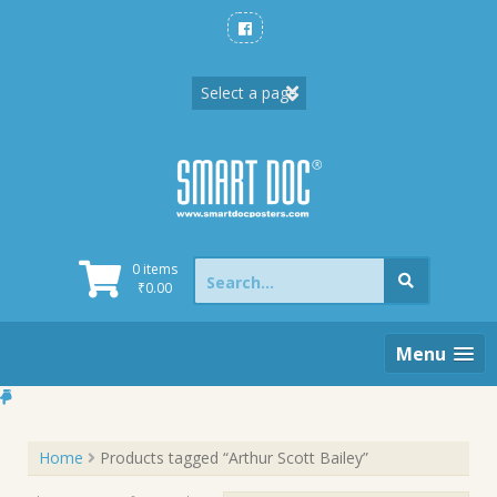
Skip
to
content
Search
0 items
for:
₹
0.00
Menu
Home
Products tagged “Arthur Scott Bailey”