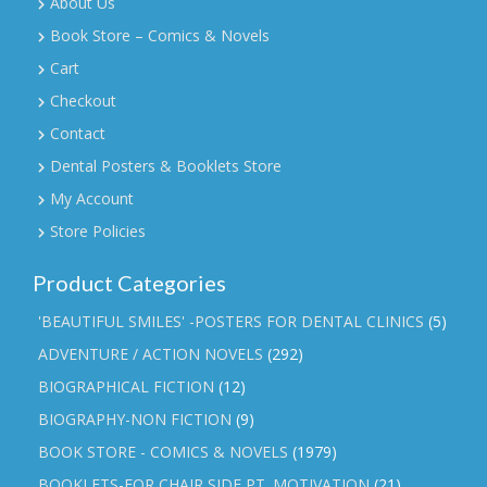
About Us
Book Store – Comics & Novels
Cart
Checkout
Contact
Dental Posters & Booklets Store
My Account
Store Policies
Product Categories
'BEAUTIFUL SMILES' -POSTERS FOR DENTAL CLINICS
(5)
ADVENTURE / ACTION NOVELS
(292)
BIOGRAPHICAL FICTION
(12)
BIOGRAPHY-NON FICTION
(9)
BOOK STORE - COMICS & NOVELS
(1979)
BOOKLETS-FOR CHAIR SIDE PT. MOTIVATION
(21)