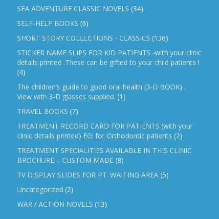
SEA ADVENTURE CLASSIC NOVELS
(34)
SELF-HELP BOOKS
(6)
SHORT STORY COLLECTIONS - CLASSICS
(136)
STICKER NAME SLIPS FOR KID PATIENTS -with your clinic
details printed .These can be gifted to your child patients !
(4)
The children’s guide to good oral health (3-D BOOK) .
View with 3-D glasses supplied.
(1)
TRAVEL BOOKS
(7)
TREATMENT RECORD CARD FOR PATIENTS (with your
clinic details printed) EG: for Orthodontic patients
(2)
TREATMENT SPECIALITIES AVAILABLE IN THIS CLINIC
BROCHURE – CUSTOM MADE
(8)
TV DISPLAY SLIDES FOR PT. WAITING AREA
(5)
Uncategorized
(2)
WAR / ACTION NOVELS
(13)