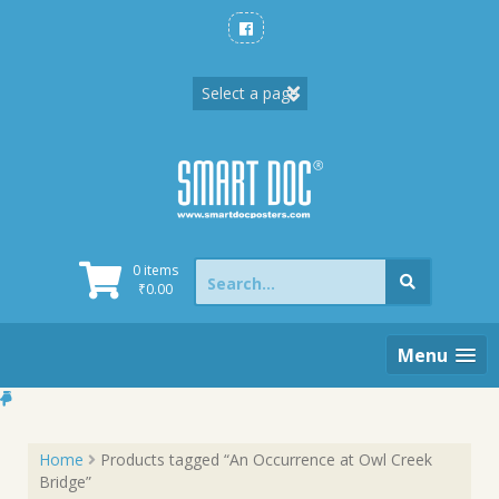
Skip
to
content
Search
0 items
for:
₹
0.00
Menu
Home
Products tagged “An Occurrence at Owl Creek
Bridge”