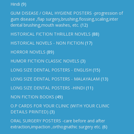
Hindi
(9)
GUM DISEASE / ORAL HYGIENE POSTERS -progression of
gum disease ,flap surgery,brushing,flossing,scaling,inter
dental brushing,mouth washes, etc.
(12)
HISTORICAL FICTION THRILLER NOVELS
(88)
HISTORICAL NOVELS - NON FICTION
(17)
HORROR NOVELS
(89)
HUMOR FICTION CLASSIC NOVELS
(3)
LONG SIZE DENTAL POSTERS - ENGLISH
(15)
LONG SIZE DENTAL POSTERS - MALAYALAM
(13)
LONG SIZE DENTAL POSTERS -HINDI
(11)
NON FICTION BOOKS
(49)
O.P CARDS FOR YOUR CLINIC (WITH YOUR CLINIC
DETAILS PRINTED)
(3)
ORAL SURGERY POSTERS -care before and after
extraction,impaction ,orthognathic surgery etc.
(6)