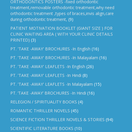
ORTHODONTICS POSTERS -fixed orthodontic
treatment,removable orthodontic treatment,why need
orthodontic treatment ,types of braces,invis align,care
during orthodontic treatment,
(9)
PATIENT MOTIVATION BOOKLET (GIANT SIZE ) FOR
CLINIC WAITING AREA ( WITH YOUR CLINIC DETAILS
PRINTED)
(3)
PT. 'TAKE -AWAY' BROCHURES -In English
(16)
PT. 'TAKE -AWAY' BROCHURES -In Malayalam
(16)
PT. 'TAKE -AWAY' LEAFLETS -In English
(26)
PT. 'TAKE -AWAY' LEAFLETS -In Hindi
(8)
PT. 'TAKE -AWAY' LEAFLETS -In Malayalam
(15)
PT. ‘TAKE -AWAY’ BROCHURES -In Hindi
(16)
RELEGION / SPIRITUALITY BOOKS
(4)
ROMANTIC THRILLER NOVELS
(45)
SCIENCE FICTION THRILLER NOVELS & STORIES
(94)
SCIENTIFIC LITERATURE BOOKS
(10)