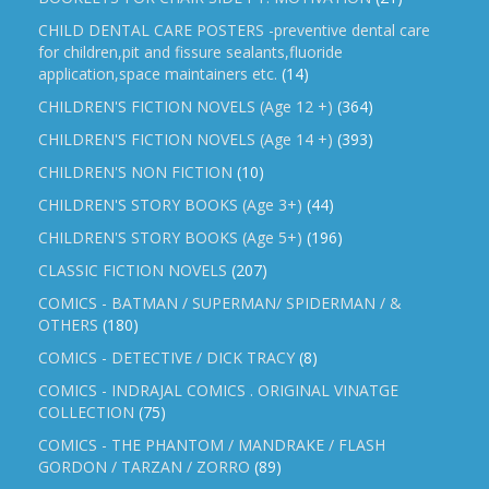
CHILD DENTAL CARE POSTERS -preventive dental care
for children,pit and fissure sealants,fluoride
application,space maintainers etc.
(14)
CHILDREN'S FICTION NOVELS (Age 12 +)
(364)
CHILDREN'S FICTION NOVELS (Age 14 +)
(393)
CHILDREN'S NON FICTION
(10)
CHILDREN'S STORY BOOKS (Age 3+)
(44)
CHILDREN'S STORY BOOKS (Age 5+)
(196)
CLASSIC FICTION NOVELS
(207)
COMICS - BATMAN / SUPERMAN/ SPIDERMAN / &
OTHERS
(180)
COMICS - DETECTIVE / DICK TRACY
(8)
COMICS - INDRAJAL COMICS . ORIGINAL VINATGE
COLLECTION
(75)
COMICS - THE PHANTOM / MANDRAKE / FLASH
GORDON / TARZAN / ZORRO
(89)