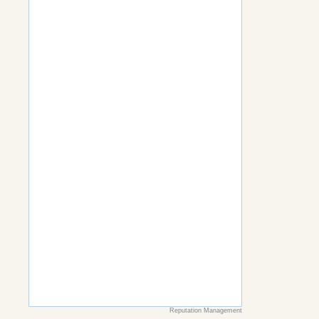
Reputation Management