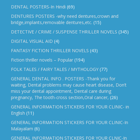
DENTAL POSTERS-In Hindi
(69)
DENTURES POSTERS -why need dentures,crown and
bridge,implants,removable dentures,etc.
(15)
DETECTIVE / CRIME / SUSPENSE THRILLER NOVELS
(345)
DIGITAL VISUAL AID
(4)
FANTASY FICTION THRILLER NOVELS
(43)
Fiction thriller novels – Popular
(194)
FOLK TALES / FAIRY TALES / MYTHOLOGY
(77)
GENERAL DENTAL INFO . POSTERS -Thank you for
waiting, Dental problems may cause heart disease, Don’t
miss your dental appointment, Dental care during
pregnancy, The tooth-cross section,Oral cancer,
(26)
GENERAL INFORMATION STICKERS FOR YOUR CLINIC- in
English
(11)
GENERAL INFORMATION STICKERS FOR YOUR CLINIC-In
Malayalam
(6)
GENERAL INFORMATION STICKERS FOR YOUR CLNIC-In