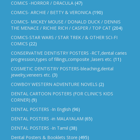
COMICS -HORROR / DRACULA
(47)
COMICS- ARCHIE / BETTY & VERONICA
(190)
COMICS- MICKEY MOUSE / DONALD DUCK / DENNIS
THE MENACE / RICHIE RICH / CASPER / TOP CAT
(204)
COMICS-STAR WARS / STAR TREK / & OTHER SCI-FI
COMICS
(22)
CONSERVATIVE DENTISTRY POSTERS -RCT,dental caries
progression,types of fillings,composite ,lasers etc.
(11)
COSMETIC DENTISTRY POSTERS-bleaching,dental
jewelry,veneers etc.
(3)
COWBOY WESTERN ADVENTURE NOVELS
(2)
DENTAL CARTOON POSTERS (FOR CLINIC'S KIDS
CORNER)
(9)
DENTAL POSTERS -In English
(96)
DENTAL POSTERS -in MALAYALAM
(65)
DENTAL POSTERS -In Tamil
(38)
Dental Posters & Booklets Store
(495)