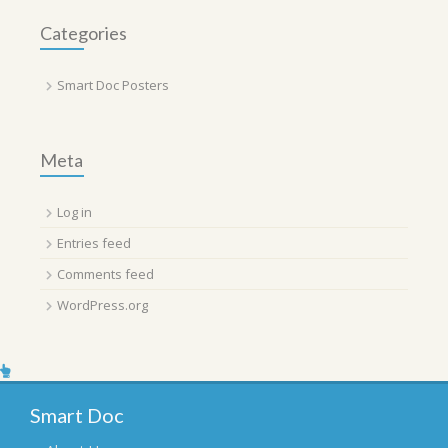
Categories
Smart Doc Posters
Meta
Log in
Entries feed
Comments feed
WordPress.org
Smart Doc