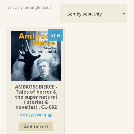
Showing the single result
Sale!
AMBROSE BIERCE -
Tales of horror &
the super natural
( stories &
novellas) . CL-092
Original
Current
₹
570.00
₹
513.00
price
price
Add to cart
was:
is:
₹570.00.
₹513.00.