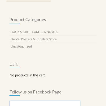
Product Categories
BOOK STORE - COMICS & NOVELS
Dental Posters & Booklets Store
Uncategorized
Cart
No products in the cart.
Follow us on Facebook Page