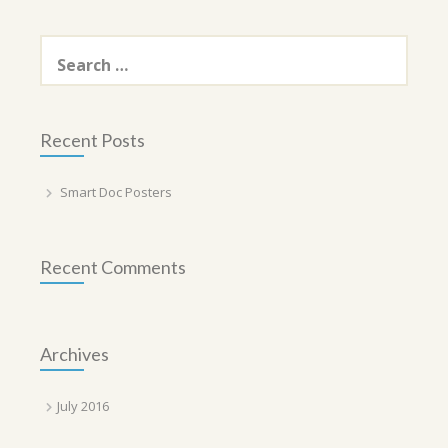
Search
for:
Recent Posts
Smart Doc Posters
Recent Comments
Archives
July 2016